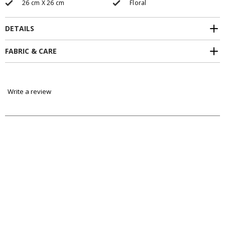
26 cm X 26 cm
Floral
DETAILS
FABRIC & CARE
Write a review