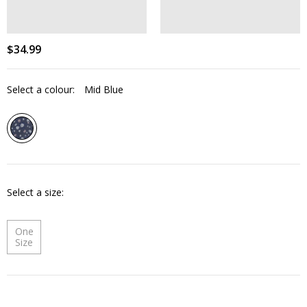
$
34
.
99
Select a colour:
Mid Blue
Select a size
One
Size
Quantity