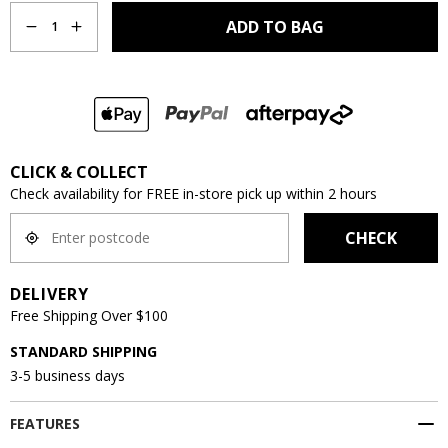
ADD TO BAG
1
CLICK & COLLECT
Check availability for FREE in-store pick up within 2 hours
CHECK
DELIVERY
Free Shipping Over $100
STANDARD SHIPPING
3-5 business days
FEATURES