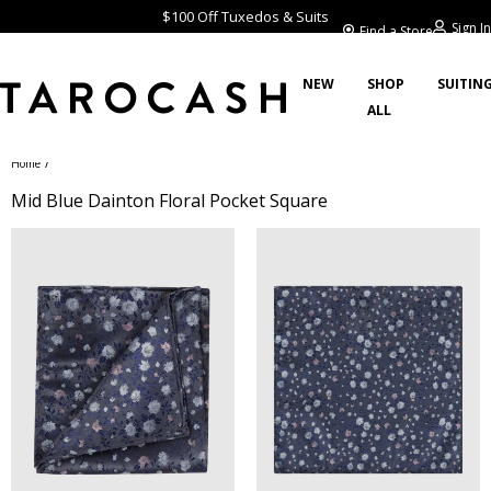
$100 Off Tuxedos & Suits
Sign In
Find a Store
NEW
SHOP
SUITIN
ALL
/
Home
Mid Blue Dainton Floral Pocket Square