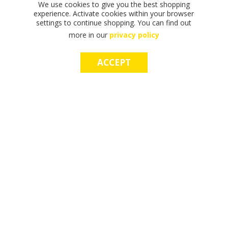
We use cookies to give you the best shopping
experience. Activate cookies within your browser
settings to continue shopping. You can find out
more in our
privacy policy
ACCEPT
F
F
T
T
T
S
M
S
M
I
I
H
H
H
H
A
H
A