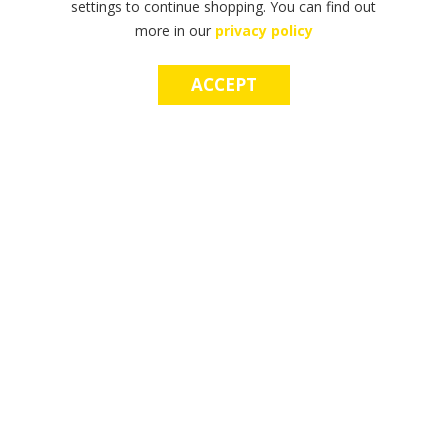
settings to continue shopping. You can find out
more in our
privacy policy
ACCEPT
F
F
T
T
T
S
M
S
M
I
I
H
H
H
H
A
H
A
N
N
E
E
E
O
K
O
K