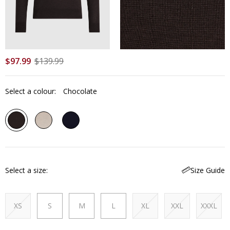
$
97
.
99
$
139
.
99
Select a colour:
Chocolate
Select a size
Size Guide
XS
S
M
L
XL
XXL
XXXL