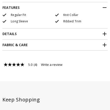
FEATURES
Regular Fit
Knit Collar
Long Sleeve
Ribbed Trim
DETAILS
FABRIC & CARE
5.0
(4)
Write a review
5.0
out
of
5
stars,
average
rating
value.
Read
Keep Shopping
4
Reviews.
Same