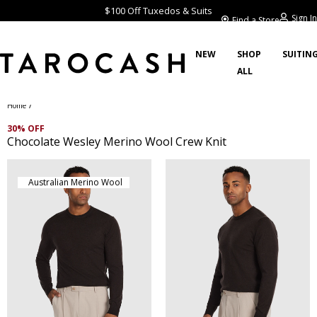
$100 Off Tuxedos & Suits
Sign In
Find a Store
NEW
SHOP
SUITIN
ALL
/
Home
30% OFF
Chocolate Wesley Merino Wool Crew Knit
Australian Merino Wool