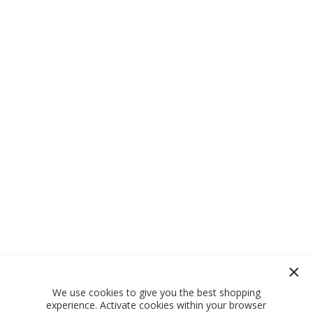
We use cookies to give you the best shopping
experience. Activate cookies within your browser