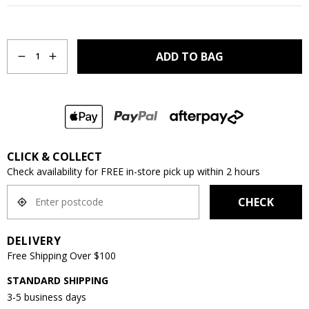
Quantity
ADD TO BAG
1
CLICK & COLLECT
Check availability for FREE in-store pick up within 2 hours
CHECK
DELIVERY
Free Shipping Over $100
STANDARD SHIPPING
3-5 business days