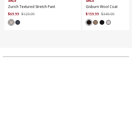
SALE
SALE
Zurich Textured Stretch Pant
Gisburn Wool Coat
$
69
.
99
$
129
.
99
$
159
.
99
$
349
.
99