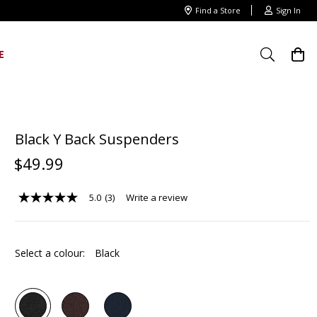
Find a Store
Sign In
E
Black Y Back Suspenders
$
49
.
99
5.0
(3)
Write a review
5.0
out
of
5
stars,
Select a colour:
Black
average
rating
value.
Read
3
Reviews.