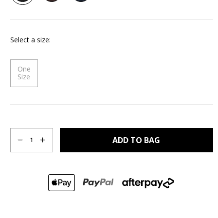
Same
page
link.
Select a size
One
Size
Quantity
ADD TO BAG
1