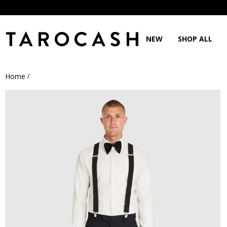
NEW
SHOP ALL
Home
/