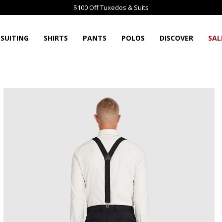
$100 Off Tuxedos & Suits
SUITING
SHIRTS
PANTS
POLOS
DISCOVER
SAL