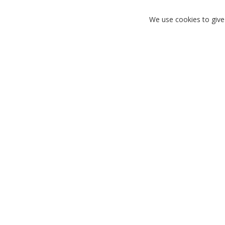
We use cookies to give
FIND YOUR PERFECT FIT
SH
Need help finding the right size? Check out our
Looking for t
size guide.
an