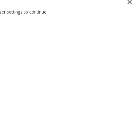
er settings to continue
THE EVERY MAN BLOG
RITY
Stay on trend and up to date on the latest in
act with the
menswear with the Tarocash Blog.