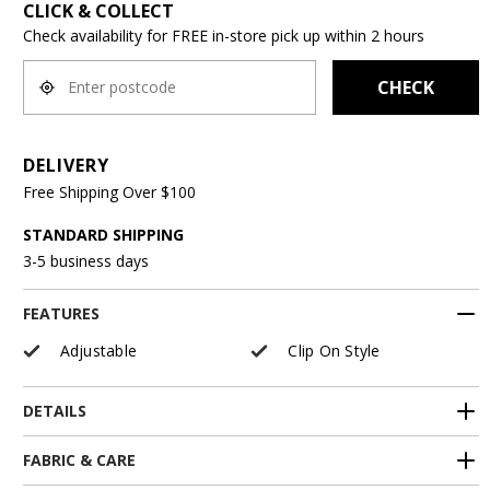
CLICK & COLLECT
Check availability for FREE in-store pick up within 2 hours
CHECK
DELIVERY
Free Shipping Over $100
STANDARD SHIPPING
3-5 business days
FEATURES
Adjustable
Clip On Style
DETAILS
FABRIC & CARE