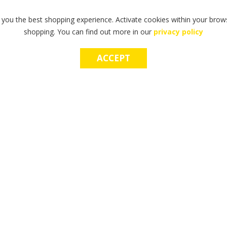
 you the best shopping experience. Activate cookies within your brows
shopping. You can find out more in our
privacy policy
ACCEPT
OP E-GIFT CARDS
MAKE A WISH CHA
he perfect gift? Try our gift cards
Make a lasting, life-changing imp
d use in-store & online.
power of a wish.