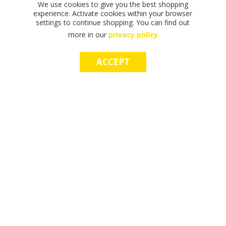
We use cookies to give you the best shopping
experience. Activate cookies within your browser
settings to continue shopping. You can find out
more in our
privacy policy
ACCEPT
F
F
T
T
T
S
M
S
M
I
I
H
H
H
H
A
H
A