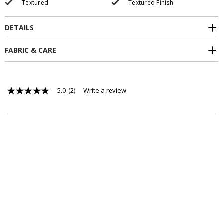
Textured
Textured Finish
DETAILS
FABRIC & CARE
5.0
(2)
Write a review
5.0
out
of
5
stars,
average
rating
value.
Read
2
Reviews.
Same
page
link.