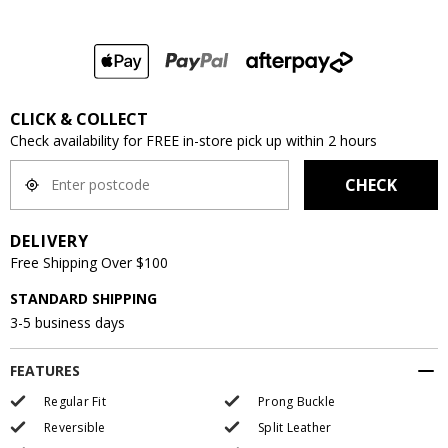
CLICK & COLLECT
Check availability for FREE in-store pick up within 2 hours
CHECK
DELIVERY
Free Shipping Over $100
STANDARD SHIPPING
3-5 business days
FEATURES
Regular Fit
Prong Buckle
Reversible
Split Leather