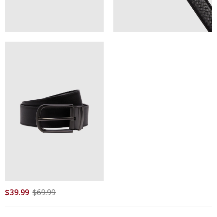
$
39
.
99
$
69
.
99