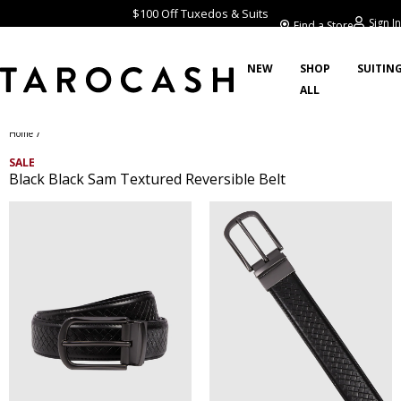
$100 Off Tuxedos & Suits
Sign In
Find a Store
NEW
SHOP
SUITIN
ALL
/
Home
SALE
Black Black Sam Textured Reversible Belt