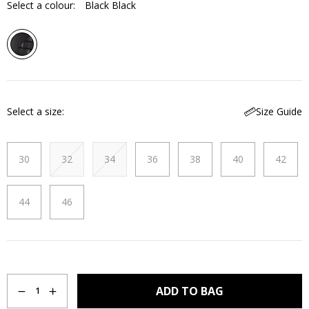
Select a colour:
Black Black
Select a size
Size Guide
30
32
34
36
38
40
42
44
46
Quantity
ADD TO BAG
1