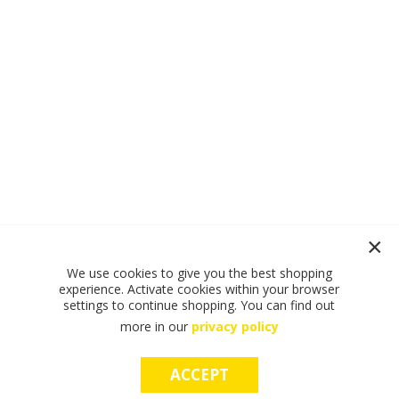
We use cookies to give you the best shopping
experience. Activate cookies within your browser
settings to continue shopping. You can find out
more in our
privacy policy
ACCEPT