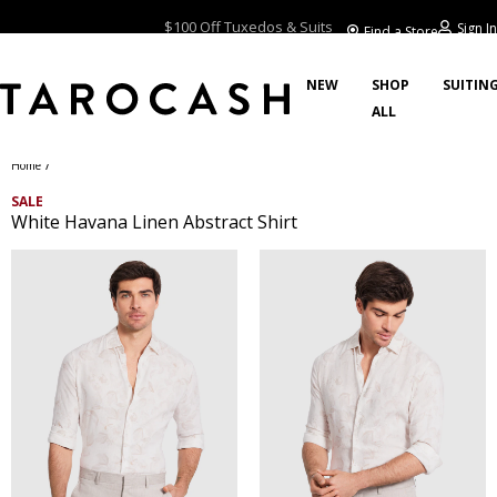
2 Hour Click & Collect
Sign In
Find a Store
$100 Off Tuxedos & Suits
NEW
SHOP
SUITIN
ALL
/
Home
SALE
White Havana Linen Abstract Shirt