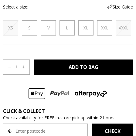
Select a size
Size Guide
XS
S
M
L
XL
XXL
XXXL
Quantity
ADD TO BAG
1
CLICK & COLLECT
Check availability for FREE in-store pick up within 2 hours
CHECK