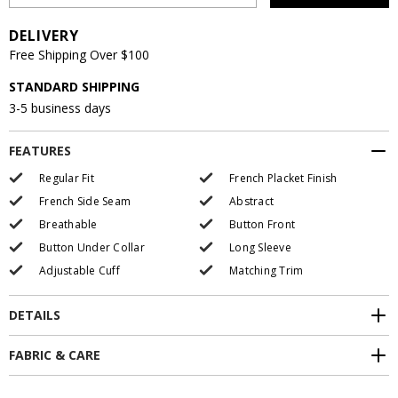
DELIVERY
Free Shipping Over $100
STANDARD SHIPPING
3-5 business days
FEATURES
Regular Fit
French Placket Finish
French Side Seam
Abstract
Breathable
Button Front
Button Under Collar
Long Sleeve
Adjustable Cuff
Matching Trim
DETAILS
FABRIC & CARE