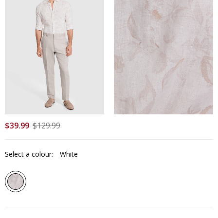
$
39
.
99
$
129
.
99
Select a colour:
White