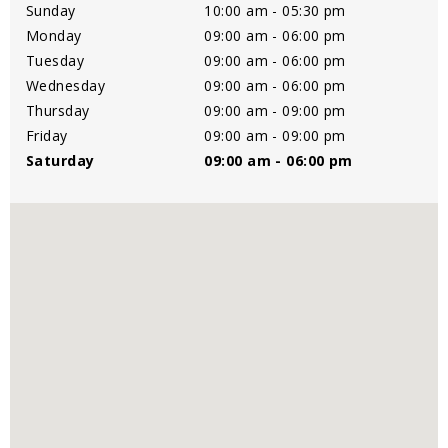
Sunday
10:00 am - 05:30 pm
Monday
09:00 am - 06:00 pm
Tuesday
09:00 am - 06:00 pm
Wednesday
09:00 am - 06:00 pm
Thursday
09:00 am - 09:00 pm
Friday
09:00 am - 09:00 pm
Saturday
09:00 am - 06:00 pm