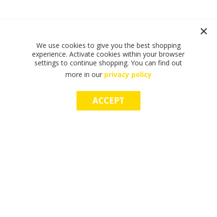
We use cookies to give you the best shopping
experience. Activate cookies within your browser
settings to continue shopping. You can find out
more in our
privacy policy
ACCEPT