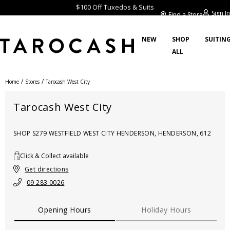
$100 Off Tuxedos & Suits
Sign In
Find a Store
NEW
SHOP
SUITIN
ALL
/
/
Home
Stores
Tarocash West City
Tarocash West City
SHOP S279 WESTFIELD WEST CITY HENDERSON, HENDERSON, 612
Click & Collect available
Get directions
09 283 0026
Opening Hours
Holiday Hours