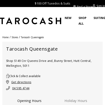
$100 Off Tuxedos & Suits
Sign In
Find a Store
NEW
SHOP
SUITIN
ALL
/
/
Home
Stores
Tarocash Queensgate
Tarocash Queensgate
Shop S149 Cnr Queens Drive and, Bunny Street, Hutt Central,
Wellington, 5011
Click & Collect available
Get directions
04 595 4744
Opening Hours
Holiday Hours