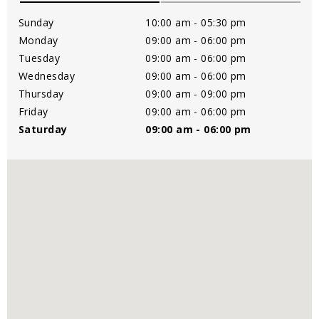
Sunday
10:00 am - 05:30 pm
Monday
09:00 am - 06:00 pm
Tuesday
09:00 am - 06:00 pm
Wednesday
09:00 am - 06:00 pm
Thursday
09:00 am - 09:00 pm
Friday
09:00 am - 06:00 pm
Saturday
09:00 am - 06:00 pm