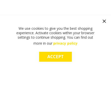
We use cookies to give you the best shopping
experience. Activate cookies within your browser
settings to continue shopping. You can find out
more in our
privacy policy
ACCEPT