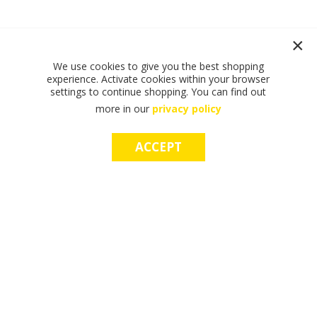
We use cookies to give you the best shopping
experience. Activate cookies within your browser
settings to continue shopping. You can find out
more in our
privacy policy
ACCEPT