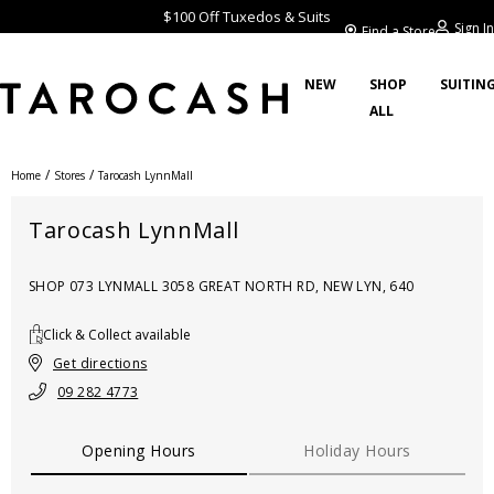
$100 Off Tuxedos & Suits
Sign In
Find a Store
NEW
SHOP
SUITIN
ALL
/
/
Home
Stores
Tarocash LynnMall
Tarocash LynnMall
SHOP 073 LYNMALL 3058 GREAT NORTH RD, NEW LYN, 640
Click & Collect available
Get directions
09 282 4773
Opening Hours
Holiday Hours