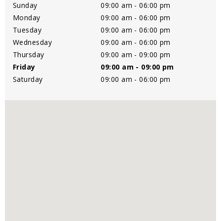
Sunday
09:00 am - 06:00 pm
Monday
09:00 am - 06:00 pm
Tuesday
09:00 am - 06:00 pm
Wednesday
09:00 am - 06:00 pm
Thursday
09:00 am - 09:00 pm
Friday
09:00 am - 09:00 pm
Saturday
09:00 am - 06:00 pm