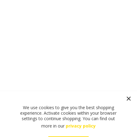
We use cookies to give you the best shopping
experience. Activate cookies within your browser
settings to continue shopping. You can find out
more in our
privacy policy