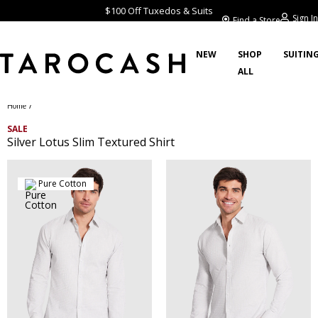
$100 Off Tuxedos & Suits
Sign In
Find a Store
NEW
SHOP
SUITIN
ALL
/
Home
SALE
Silver Lotus Slim Textured Shirt
Pure Cotton