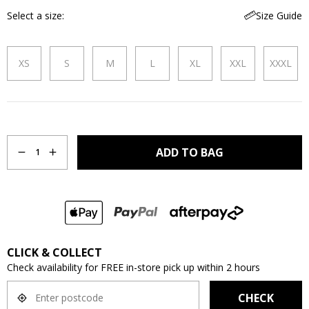
Select a size
Size Guide
XS
S
M
L
XL
XXL
XXXL
Quantity
ADD TO BAG
1
CLICK & COLLECT
Check availability for FREE in-store pick up within 2 hours
CHECK