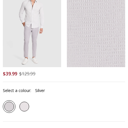
$
39
.
99
$
129
.
99
Select a colour:
Silver