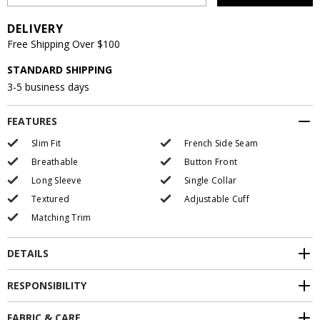
DELIVERY
Free Shipping Over $100
STANDARD SHIPPING
3-5 business days
FEATURES
Slim Fit
French Side Seam
Breathable
Button Front
Long Sleeve
Single Collar
Textured
Adjustable Cuff
Matching Trim
DETAILS
RESPONSIBILITY
FABRIC & CARE