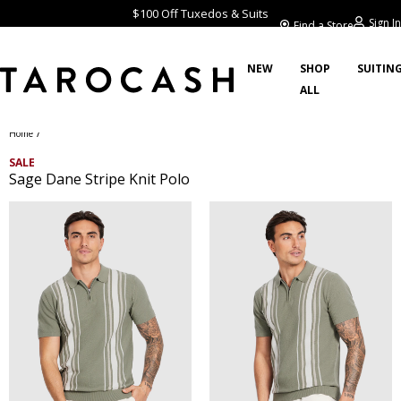
$100 Off Tuxedos & Suits
Sign In
Find a Store
NEW
SHOP
SUITIN
ALL
/
Home
SALE
Sage Dane Stripe Knit Polo