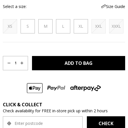
Select a size
Size Guide
XS
S
M
L
XL
XXL
XXXL
Quantity
ADD TO BAG
1
CLICK & COLLECT
Check availability for FREE in-store pick up within 2 hours
CHECK