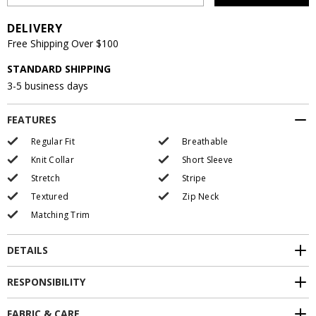
DELIVERY
Free Shipping Over $100
STANDARD SHIPPING
3-5 business days
FEATURES
Regular Fit
Breathable
Knit Collar
Short Sleeve
Stretch
Stripe
Textured
Zip Neck
Matching Trim
DETAILS
RESPONSIBILITY
FABRIC & CARE