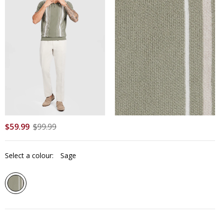
$
59
.
99
$
99
.
99
Select a colour:
Sage