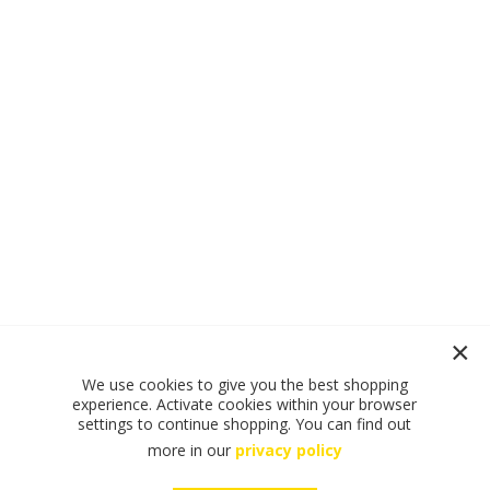
We use cookies to give you the best shopping
experience. Activate cookies within your browser
settings to continue shopping. You can find out
more in our
privacy policy