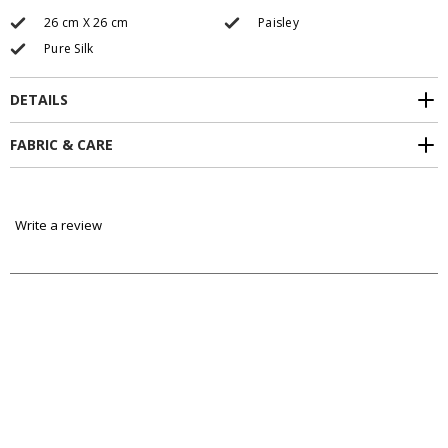
26 cm X 26 cm
Paisley
Pure Silk
DETAILS
FABRIC & CARE
Write a review