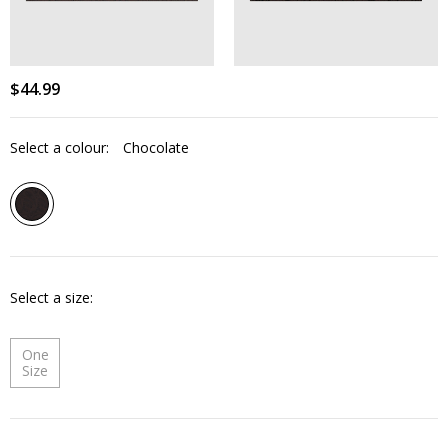
$
44
.
99
Select a colour:
Chocolate
Select a size
One
Size