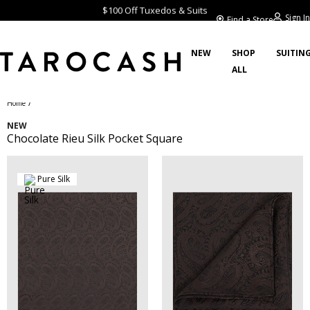
$100 Off Tuxedos & Suits
Sign In
Find a Store
NEW
SHOP
SUITIN
ALL
/
Home
NEW
Chocolate Rieu Silk Pocket Square
Pure Silk