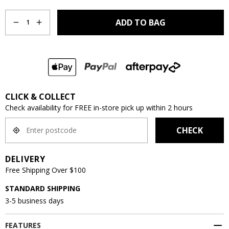
Quantity
ADD TO BAG
1
CLICK & COLLECT
Check availability for FREE in-store pick up within 2 hours
CHECK
DELIVERY
Free Shipping Over $100
STANDARD SHIPPING
3-5 business days
FEATURES