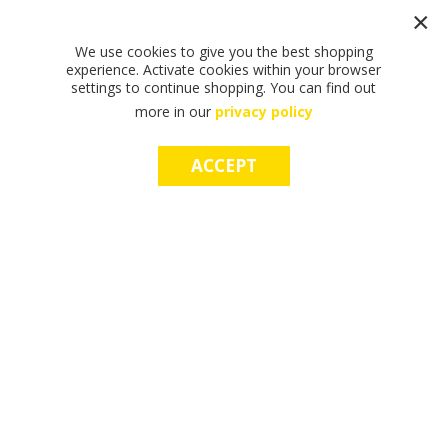
We use cookies to give you the best shopping
experience. Activate cookies within your browser
settings to continue shopping. You can find out
more in our
privacy policy
ACCEPT