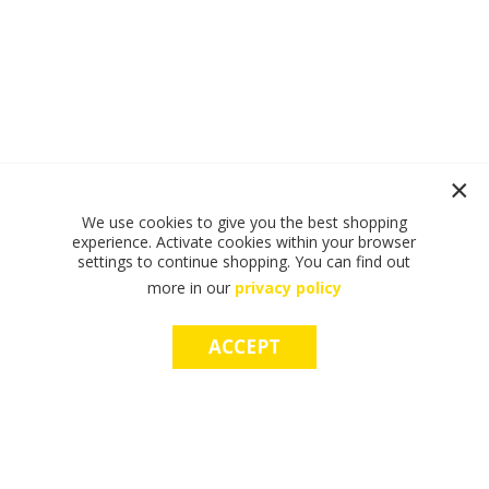
We use cookies to give you the best shopping
experience. Activate cookies within your browser
settings to continue shopping. You can find out
more in our
privacy policy
ACCEPT