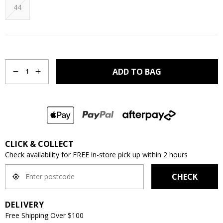
44
Quantity
ADD TO BAG
1
CLICK & COLLECT
Check availability for FREE in-store pick up within 2 hours
CHECK
DELIVERY
Free Shipping Over $100