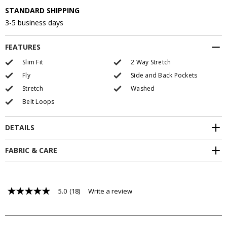
STANDARD SHIPPING
3-5 business days
FEATURES
Slim Fit
2 Way Stretch
Fly
Side and Back Pockets
Stretch
Washed
Belt Loops
DETAILS
FABRIC & CARE
5.0
(18)
Write a review
5.0
out
of
5