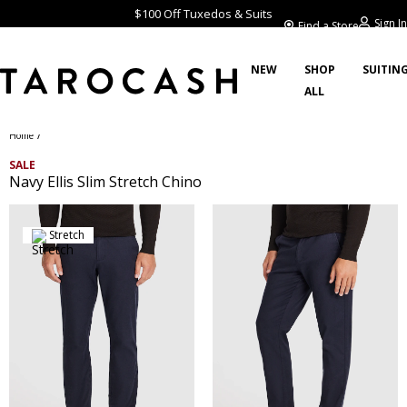
$100 Off Tuxedos & Suits
Sign In
Find a Store
NEW
SHOP
SUITIN
ALL
/
Home
SALE
Navy Ellis Slim Stretch Chino
Stretch