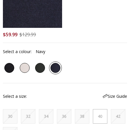
$
59
.
99
$
129
.
99
Select a colour:
Navy
Select a size
Size Guide
30
32
34
36
38
40
42