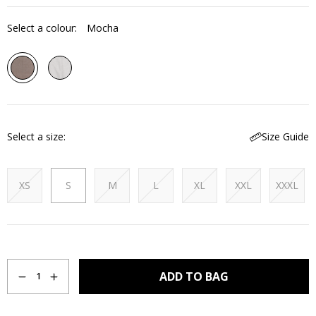
Select a colour:
Mocha
Select a size
Size Guide
XS
S
M
L
XL
XXL
XXXL
Quantity
ADD TO BAG
1