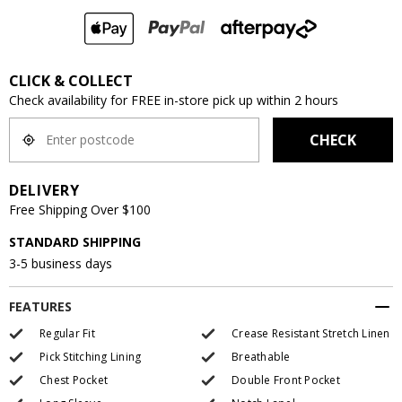
CLICK & COLLECT
Check availability for FREE in-store pick up within 2 hours
CHECK
DELIVERY
Free Shipping Over $100
STANDARD SHIPPING
3-5 business days
FEATURES
Regular Fit
Crease Resistant Stretch Linen
Pick Stitching Lining
Breathable
Chest Pocket
Double Front Pocket