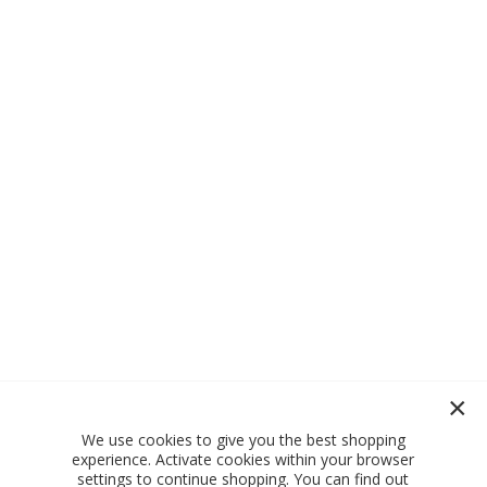
We use cookies to give you the best shopping
experience. Activate cookies within your browser
settings to continue shopping. You can find out