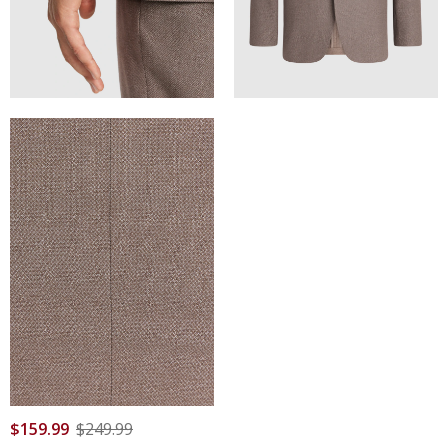
$
159
.
99
$
249
.
99