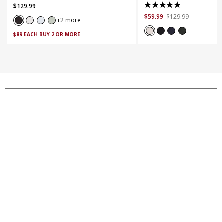
$
129
.
99
out
5.0
$
59
.
99
$
129
.
99
of
out
2 more
5
of
$89 EACH BUY 2 OR MORE
stars.
5
263
stars.
reviews
18
reviews