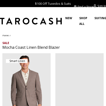
$100 Off Tuxedos & Suits
Sign In
Find a Store
NEW
SHOP
SUITIN
ALL
/
Home
SALE
Mocha Coast Linen Blend Blazer
Smart Linen