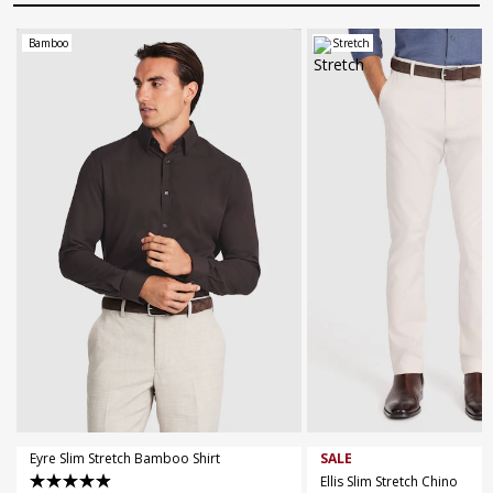
Bamboo
Stretch
XS
S
M
L
XL
XXL
XXXL
30
32
34
36
38
4XL
5XL
44
Eyre Slim Stretch Bamboo Shirt
SALE
Ellis Slim Stretch Chino
4.9