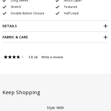
Long Sleeve
Notch Lapel
Stretch
Textured
Double Button Closure
Half Lined
DETAILS
FABRIC & CARE
3.8
(4)
Write a review
3.8
out
of
5
stars,
average
rating
value.
Read
Keep Shopping
4
Reviews.
Same
page
Style With
link.