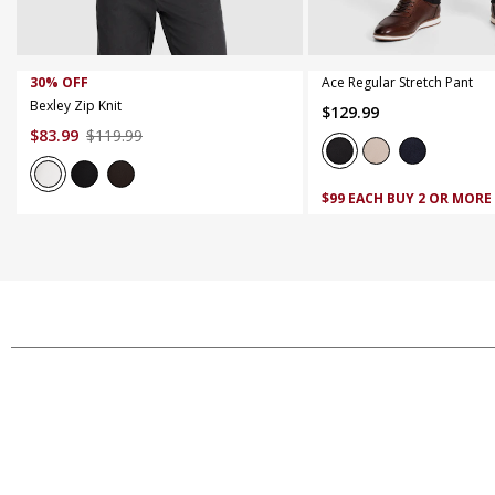
XS
S
M
L
XL
XXL
XXXL
42
44
30% OFF
Ace Regular Stretch Pant
Bexley Zip Knit
$
129
.
99
$
83
.
99
$
119
.
99
$99 EACH BUY 2 OR MORE