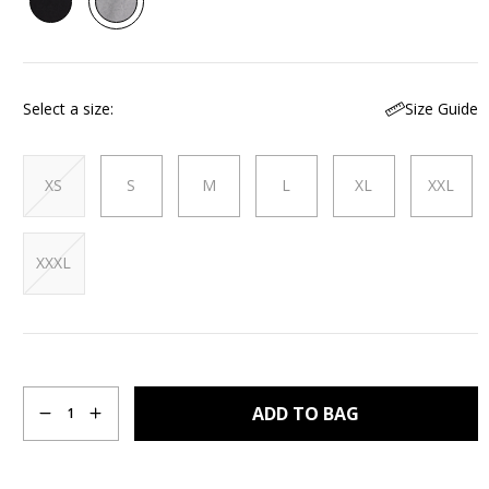
Reviews.
Same
page
link.
Size Guide
Select a size
XS
S
M
L
XL
XXL
XXXL
Quantity
ADD TO BAG
1