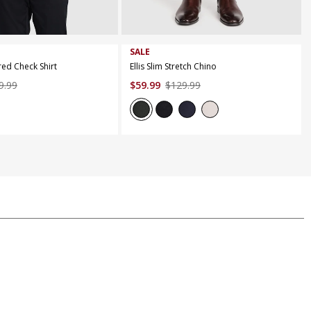
M
L
XL
XXL
XXXL
44
SALE
red Check Shirt
Ellis Slim Stretch Chino
9
.
99
$
59
.
99
$
129
.
99