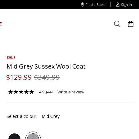
Find a Store
Sign In
E
SALE
Mid Grey Sussex Wool Coat
$
129
.
99
$
349
.
99
4.9
(44)
Write a review
4.9
out
of
5
stars,
Select a colour:
Mid Grey
average
rating
value.
Read
44