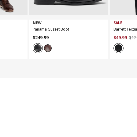
7
8
9
10
11
12
13
XS
S
NEW
SALE
Panama Gusset Boot
Barrett Textu
$
249
.
99
$
49
.
99
$
12