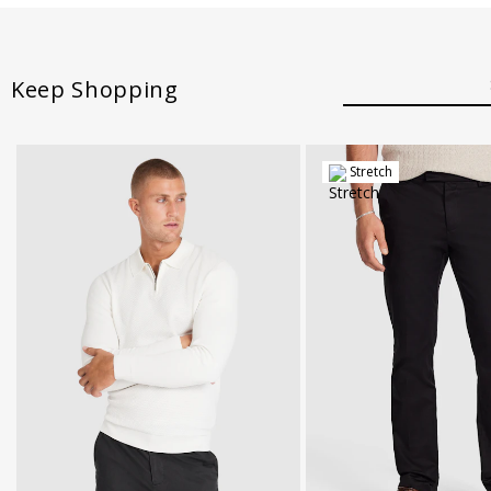
Keep Shopping
Stretch
28
30
32
34
36