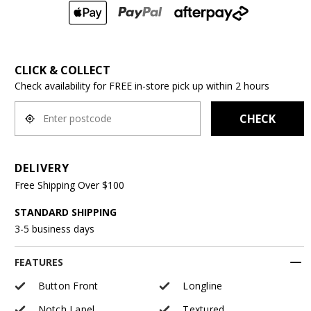
CLICK & COLLECT
Check availability for FREE in-store pick up within 2 hours
CHECK
DELIVERY
Free Shipping Over $100
STANDARD SHIPPING
3-5 business days
FEATURES
Button Front
Longline
Notch Lapel
Textured