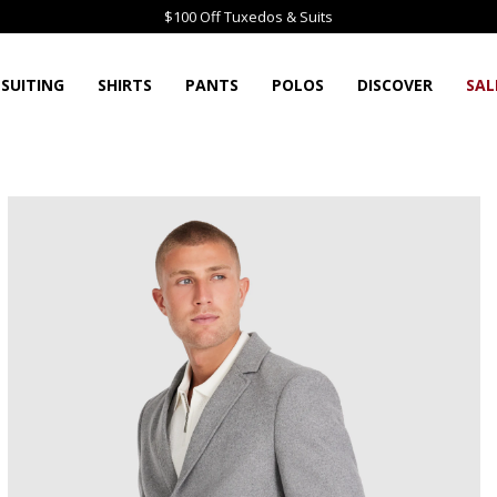
$100 Off Tuxedos & Suits
SUITING
SHIRTS
PANTS
POLOS
DISCOVER
SAL