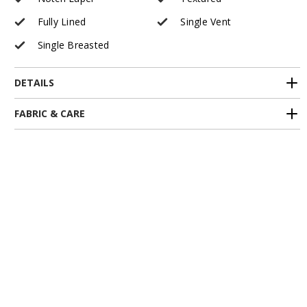
Fully Lined
Single Vent
Single Breasted
DETAILS
FABRIC & CARE