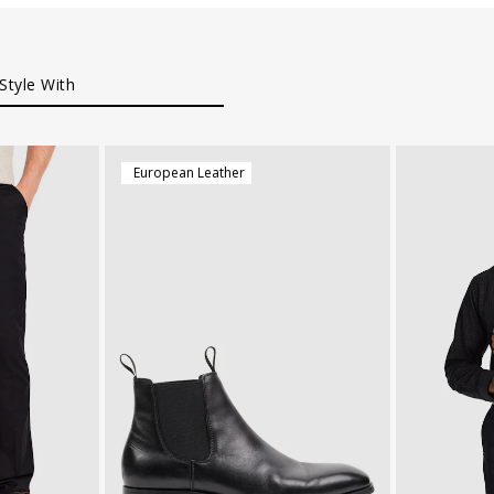
Style With
European Leather
38
40