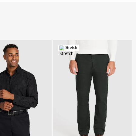
Stretch
30
32
34
36
38
40
42