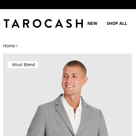
NEW
SHOP ALL
Home
/
Wool Blend