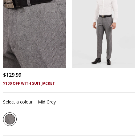
$
129
.
99
$100 OFF WITH SUIT JACKET
Select a colour:
Mid Grey