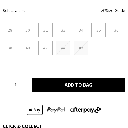
Select a size
Size Guide
28
30
32
33
34
35
36
38
40
42
44
46
Quantity
ADD TO BAG
1
CLICK & COLLECT