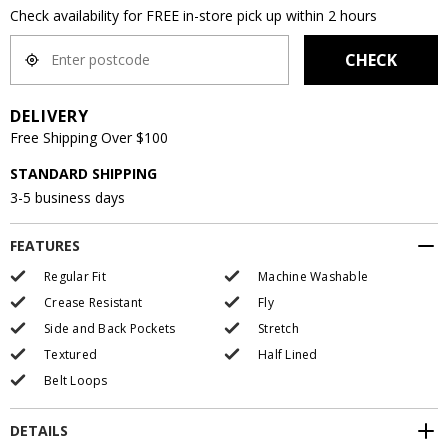
Check availability for FREE in-store pick up within 2 hours
CHECK
DELIVERY
Free Shipping Over $100
STANDARD SHIPPING
3-5 business days
FEATURES
Regular Fit
Machine Washable
Crease Resistant
Fly
Side and Back Pockets
Stretch
Textured
Half Lined
Belt Loops
DETAILS