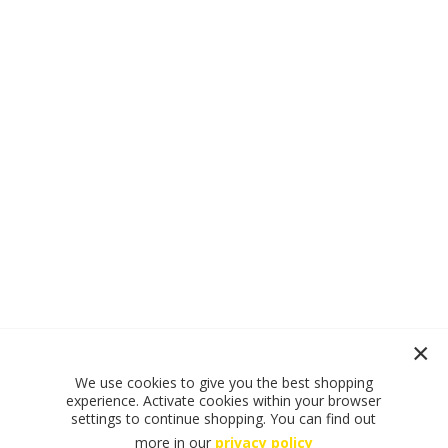
We use cookies to give you the best shopping
experience. Activate cookies within your browser
settings to continue shopping. You can find out
more in our
privacy policy