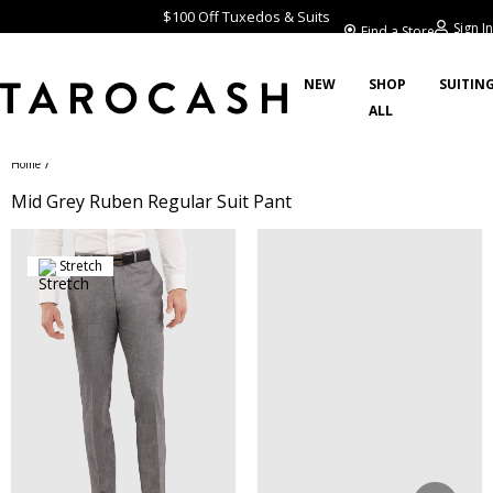
$100 Off Tuxedos & Suits
Sign In
Find a Store
NEW
SHOP
SUITIN
ALL
/
Home
Mid Grey Ruben Regular Suit Pant
Stretch