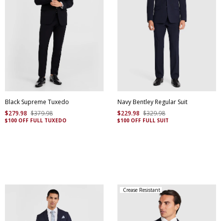
Black Supreme Tuxedo
Navy Bentley Regular Suit
$
279
.
98
$
379
.
98
$
229
.
98
$
329
.
98
$100 OFF FULL TUXEDO
$100 OFF FULL SUIT
Crease Resistant