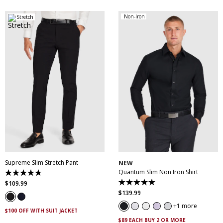
Non-Iron
Stretch
28
30
32
33
34
35
36
38
40
XS
S
M
L
XL
XXL
42
44
46
XXXL
4XL
5XL
Supreme Slim Stretch Pant
NEW
Quantum Slim Non Iron Shirt
4.7
out
$
109
.
99
5.0
of
out
$
139
.
99
5
of
stars.
5
1 more
143
$100 OFF WITH SUIT JACKET
stars.
reviews
29
$89 EACH BUY 2 OR MORE