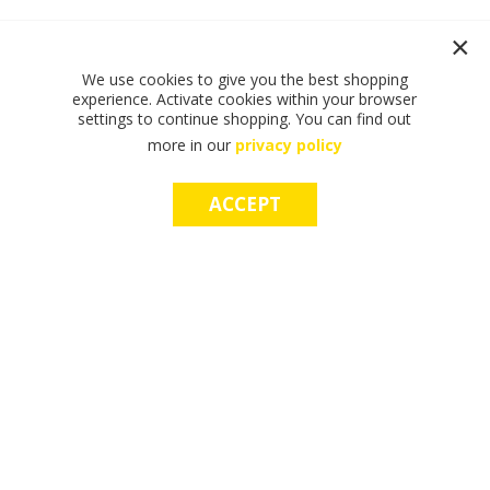
We use cookies to give you the best shopping
experience. Activate cookies within your browser
settings to continue shopping. You can find out
more in our
privacy policy
ACCEPT