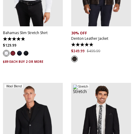
XS
S
M
L
XL
XXL
S
M
L
XL
XXL
XXXL
4XL
5XL
XXXL
Bahamas Slim Stretch Shirt
30% OFF
Denton Leather Jacket
4.9
out
$
129
.
99
5.0
of
out
$
349
.
99
$
499
.
99
5
of
stars.
5
338
$89 EACH BUY 2 OR MORE
stars.
reviews
5
reviews
Wool Blend
Stretch