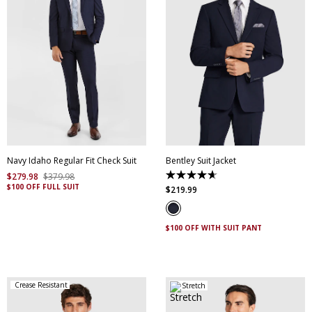
30
32
34
36
38
40
42
44
46
48
50
52
Navy Idaho Regular Fit Check Suit
Bentley Suit Jacket
$
279
.
98
$
379
.
98
4.7
$100 OFF FULL SUIT
out
$
219
.
99
of
5
stars.
6
$100 OFF WITH SUIT PANT
reviews
Crease Resistant
Stretch