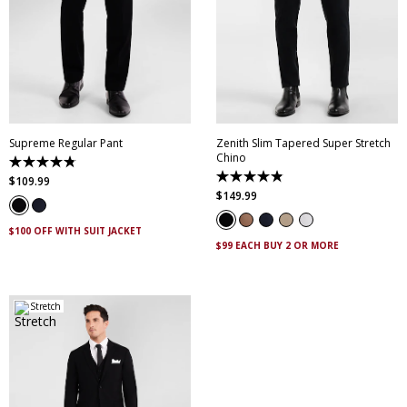
28
30
32
33
34
28
30
32
33
34
35
36
38
40
35
36
38
40
42
44
46
42
44
46
Supreme Regular Pant
Zenith Slim Tapered Super Stretch
Chino
4.8
out
4.9
$
109
.
99
of
out
$
149
.
99
5
of
stars.
5
143
stars.
$100 OFF WITH SUIT JACKET
reviews
316
$99 EACH BUY 2 OR MORE
reviews
Stretch