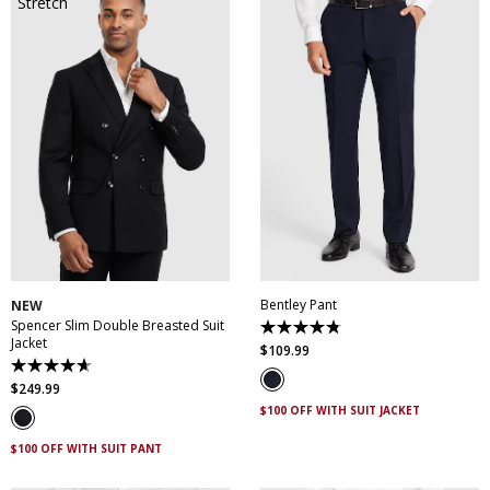
30
32
34
36
38
28
30
32
34
36
40
42
44
46
38
40
42
44
48
50
46
Bentley Pant
NEW
Spencer Slim Double Breasted Suit
4.8
Jacket
out
$
109
.
99
of
4.7
5
out
$
249
.
99
stars.
of
5
$100 OFF WITH SUIT JACKET
5
reviews
stars.
3
$100 OFF WITH SUIT PANT
reviews