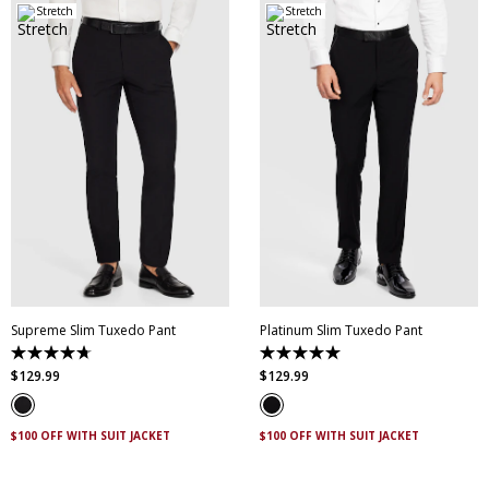
Stretch
Stretch
28
30
31
32
33
34
35
36
38
28
30
32
34
36
40
42
44
38
40
42
44
Supreme Slim Tuxedo Pant
Platinum Slim Tuxedo Pant
4.7
5.0
out
out
$
129
.
99
$
129
.
99
of
of
5
5
stars.
stars.
14
2
$100 OFF WITH SUIT JACKET
$100 OFF WITH SUIT JACKET
reviews
reviews