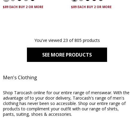
stars.
stars.
263
130
$89 EACH BUY 2 OR MORE
$89 EACH BUY 2 OR MORE
reviews
reviews
You've viewed 23 of 805 products
SEE MORE PRODUCTS
Men's Clothing
Shop Tarocash online for our entire range of menswear. With the
advantage of to your door delivery, Tarocash's range of men's
clothing has never been so accessible. Shop our entire range of
products to compliment your outfit with our range of shirts,
pants, suiting, shoes & accessories.