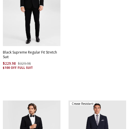
Black Supreme Regular Fit Stretch
Suit
$
229
.
98
$
329
.
98
$100 OFF FULL SUIT
Crease Resistant