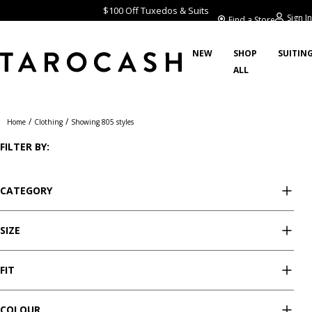
$100 Off Tuxedos & Suits
Sign In
Find a Store
NEW
SHOP
SUITIN
ALL
Clothing
/
/
Home
Clothing
Showing 805 styles
FILTER BY:
CATEGORY
SIZE
FIT
COLOUR