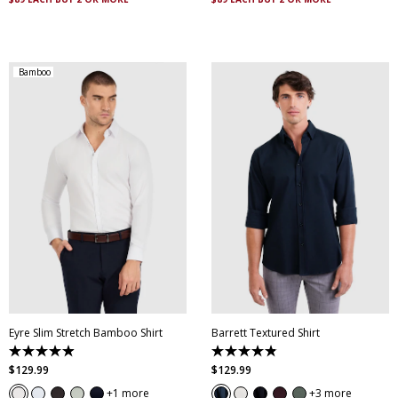
reviews
reviews
Bamboo
XS
S
M
L
XL
XXL
XS
S
M
L
XL
XXL
XXXL
4XL
5XL
XXXL
4XL
5XL
Eyre Slim Stretch Bamboo Shirt
Barrett Textured Shirt
4.9
4.9
out
out
$
129
.
99
$
129
.
99
of
of
5
5
1 more
3 more