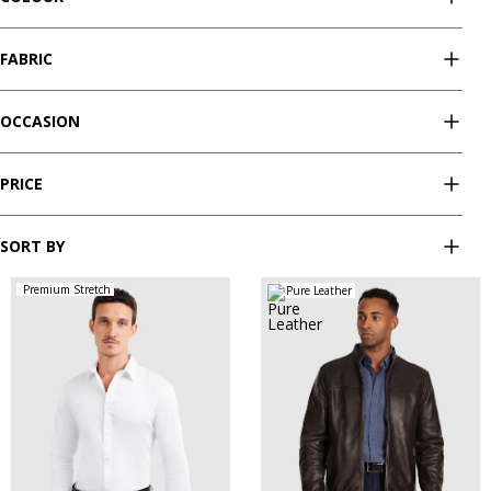
FABRIC
OCCASION
PRICE
SORT BY
Premium Stretch
Pure Leather