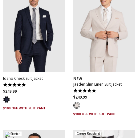
30
32
34
36
38
30
32
34
36
38
40
42
44
46
40
42
44
46
48
50
52
48
50
Idaho Check Suit Jacket
NEW
Jaeden Slim Linen Suit Jacket
4.9
out
$
249
.
99
5.0
of
out
$
249
.
99
5
of
stars.
5
83
$100 OFF WITH SUIT PANT
stars.
reviews
1
$100 OFF WITH SUIT PANT
review
Crease Resistant
Stretch