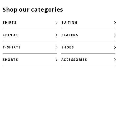
Shop our categories
SHIRTS
SUITING
CHINOS
BLAZERS
T-SHIRTS
SHOES
SHORTS
ACCESSORIES