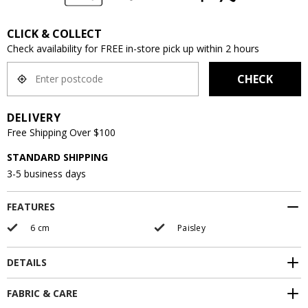
CLICK & COLLECT
Check availability for FREE in-store pick up within 2 hours
CHECK
DELIVERY
Free Shipping Over $100
STANDARD SHIPPING
3-5 business days
FEATURES
6 cm
Paisley
DETAILS
FABRIC & CARE