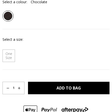
Select a colour:
Chocolate
Select a size
One
Size
Quantity
ADD TO BAG
1