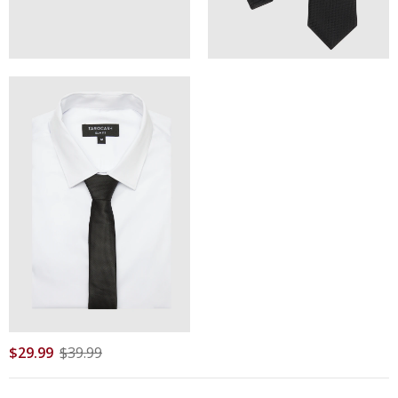
$
29
.
99
$
39
.
99