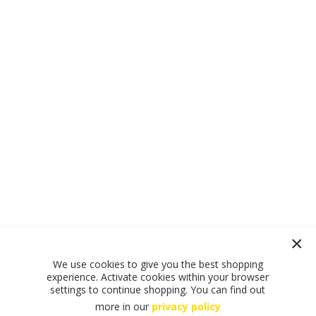
We use cookies to give you the best shopping
experience. Activate cookies within your browser
settings to continue shopping. You can find out
more in our
privacy policy