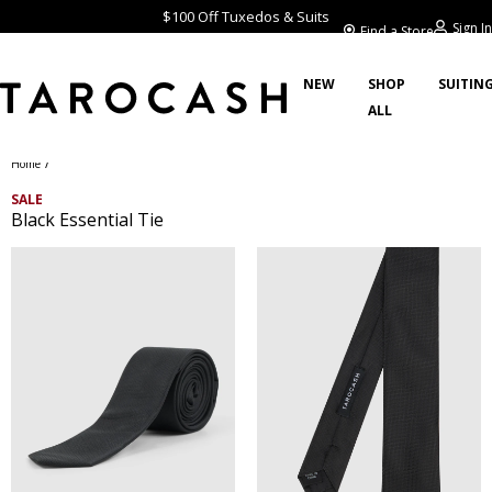
$100 Off Tuxedos & Suits
Sign In
Find a Store
NEW
SHOP
SUITIN
ALL
/
Home
SALE
Black Essential Tie