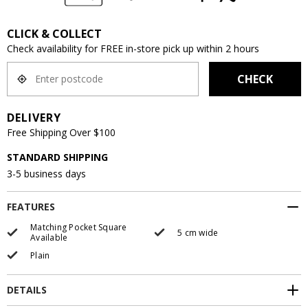
CLICK & COLLECT
Check availability for FREE in-store pick up within 2 hours
CHECK
DELIVERY
Free Shipping Over $100
STANDARD SHIPPING
3-5 business days
FEATURES
Matching Pocket Square
5 cm wide
Available
Plain
DETAILS