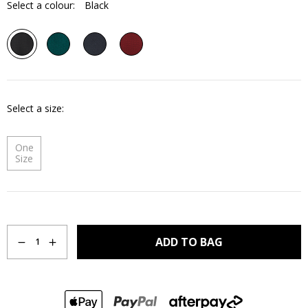
Select a colour:
Black
Select a size
One
Size
Quantity
ADD TO BAG
1