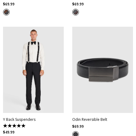
out
out
$
69
.
99
$
69
.
99
of
of
5
5
stars.
stars.
58
48
reviews
reviews
30
32
34
36
38
One Size
40
42
44
46
Y Back Suspenders
Odin Reversible Belt
$
69
.
99
5.0
out
$
49
.
99
of