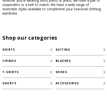
Whether you’re wearing dress pants or jeans, we have a pair of
suspenders or a belt to match. We have a wide range of
reversible styles available to compliment your seasonal clothing
wardrobe.
Shop our categories
SHIRTS
SUITING
CHINOS
BLAZERS
T-SHIRTS
SHOES
SHORTS
ACCESSORIES