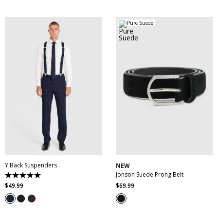
stars.
stars.
3
45
reviews
reviews
Pure Suede
30
32
34
36
38
One Size
40
42
44
46
Y Back Suspenders
NEW
Jonson Suede Prong Belt
5.0
out
$
49
.
99
$
69
.
99
of
5
stars.
3