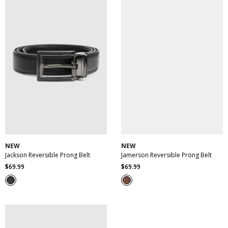
30
32
34
36
38
30
32
34
36
38
40
42
44
46
40
42
44
46
NEW
NEW
Jackson Reversible Prong Belt
Jamerson Reversible Prong Belt
$
69
.
99
$
69
.
99