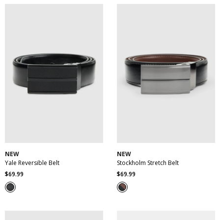
reviews
30
32
34
36
38
30
32
34
36
38
40
42
44
46
40
42
44
46
NEW
NEW
Yale Reversible Belt
Stockholm Stretch Belt
$
69
.
99
$
69
.
99