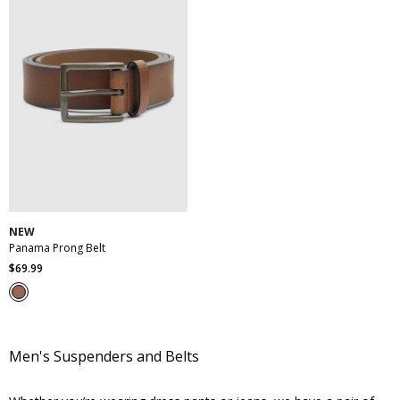
30
32
34
36
38
40
42
44
46
NEW
Panama Prong Belt
$
69
.
99
Men's Suspenders and Belts