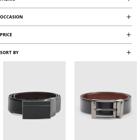
OCCASION
PRICE
SORT BY
28
30
32
34
36
28
30
32
34
36
38
40
42
44
38
40
42
44
46
46
48