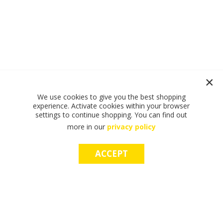
We use cookies to give you the best shopping
experience. Activate cookies within your browser
settings to continue shopping. You can find out
more in our
privacy policy
ACCEPT