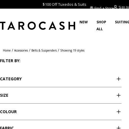
$100 Off Tuxedos & Suits
Sign In
Find a Store
NEW
SHOP
SUITIN
ALL
Belts & Suspenders
/
/
/
Home
Accessories
Belts & Suspenders
Showing 19 styles
FILTER BY:
CATEGORY
SIZE
COLOUR
FABRIC