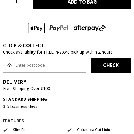
ADD TO BAG
1
CLICK & COLLECT
Check availability for FREE in-store pick up within 2 hours
CHECK
DELIVERY
Free Shipping Over $100
STANDARD SHIPPING
3-5 business days
FEATURES
Slim Fit
Columbia Cut Lining