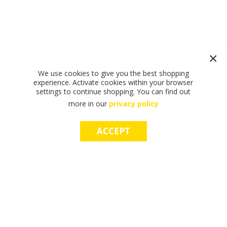
We use cookies to give you the best shopping
experience. Activate cookies within your browser
settings to continue shopping. You can find out
more in our
privacy policy
ACCEPT