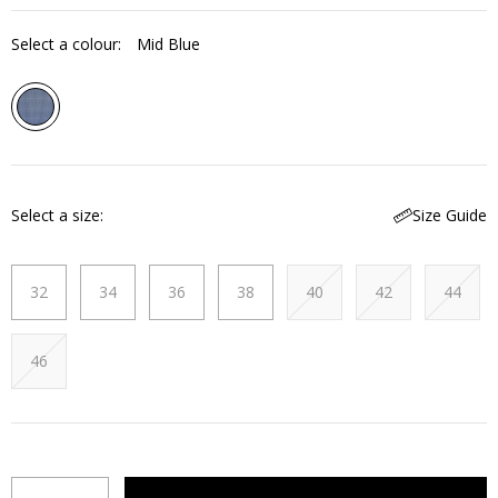
Select a colour:
Mid Blue
Select a size
Size Guide
32
34
36
38
40
42
44
46
Quantity