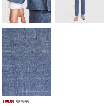
$
99
.
99
$
249
.
99