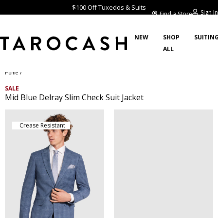
$100 Off Tuxedos & Suits
Sign In
Find a Store
NEW
SHOP
SUITIN
ALL
/
Home
SALE
Mid Blue Delray Slim Check Suit Jacket
Crease Resistant