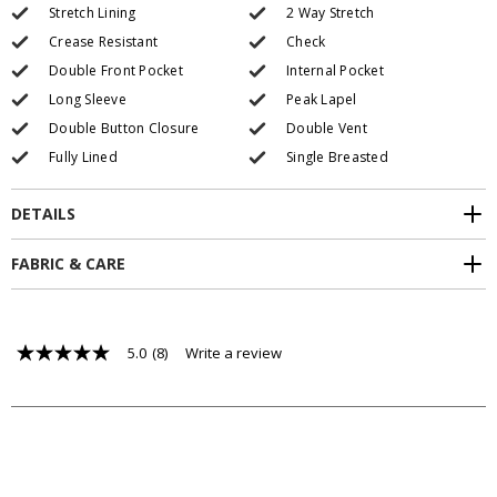
Stretch Lining
2 Way Stretch
Crease Resistant
Check
Double Front Pocket
Internal Pocket
Long Sleeve
Peak Lapel
Double Button Closure
Double Vent
Fully Lined
Single Breasted
DETAILS
FABRIC & CARE
5.0
(8)
Write a review
5.0
out
of
5
stars,
average
rating
value.